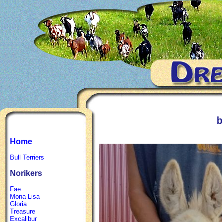
b
Home
Bull Terriers
Norikers
Fae
Mona Lisa
Gloria
Treasure
Excalibur