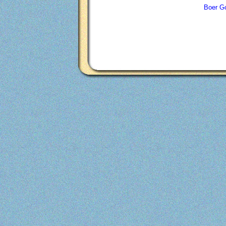
Boer Go