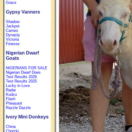
Grace
Gypsy Vanners
Shadow
Jackpot
Cameo
Dynasty
Victoria
Finesse
Nigerian Dwarf
Goats
NIGERIANS FOR SALE
Nigerian Dwarf Does
Test Results 2026
Test Results 2025
Lucky in Love
Radar
Kudzu
Flash
Pheasant
Razzle Dazzle
Ivory Mini Donkeys
China
Chotzki